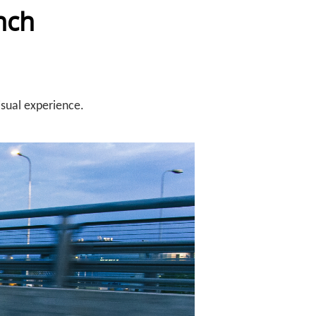
nch
isual experience.