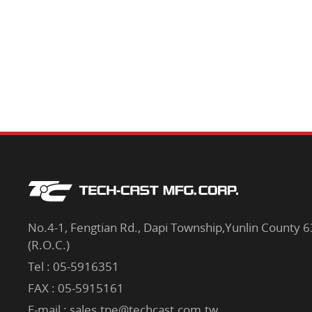
No.4-1, Fengtian Rd., Dapi Township,Yunlin County 
(R.O.C.)
Tel :
05-5916351
FAX : 05-5915161
E-mail :
sales.tpe@techcast.com.tw