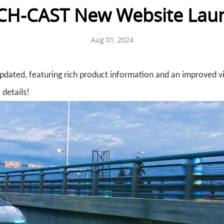
CH-CAST New Website Lau
Aug 01, 2024
updated, featuring rich product information and an improved v
 details!