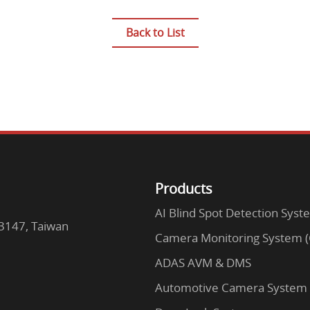
Back to List
Products
AI Blind Spot Detection Syst
63147, Taiwan
Camera Monitoring System 
ADAS AVM & DMS
Automotive Camera System