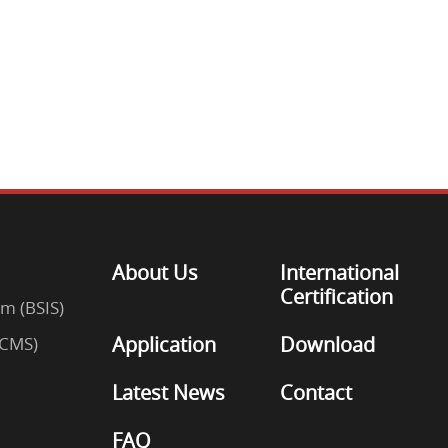
About Us
International
Certification
em (BSIS)
Application
Download
(CMS)
Latest News
Contact
FAQ