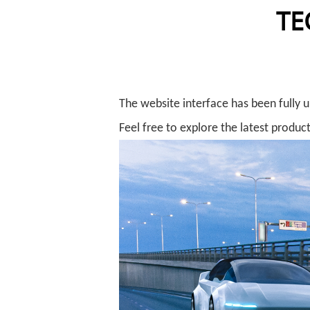
TE
The website interface has been fully 
Feel free to explore the latest product