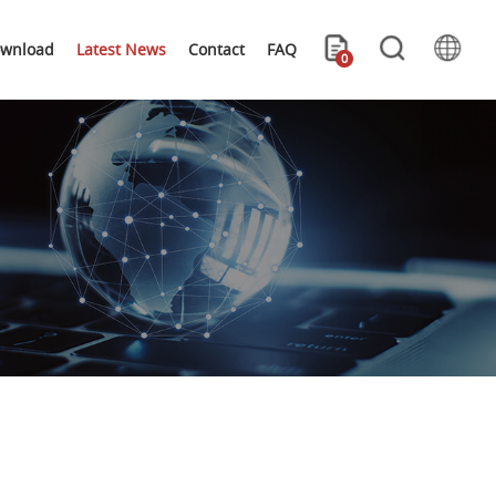
wnload
Latest News
Contact
FAQ
0