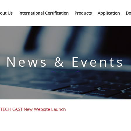
out Us
International Certification
Products
Application
Do
News & Events
TECH-CAST New Website Launch