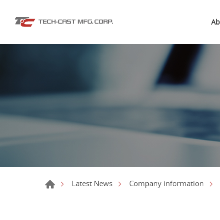
Ab
Latest News
Company information