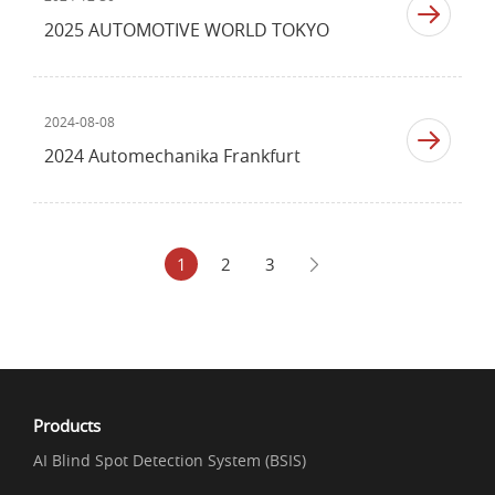
2025 AUTOMOTIVE WORLD TOKYO
2024-08-08
2024 Automechanika Frankfurt
1
2
3
Products
AI Blind Spot Detection System (BSIS)