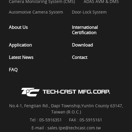
Camera Monitoring System (CMS)
ADAS AVM & DMS
Automotive Camera System
Door-Lock System
About Us
International
Certification
Application
Download
Latest News
Contact
FAQ
No.4-1, Fengtian Rd., Dapi Township,Yunlin County 63147,
Taiwan (R.O.C.)
Tel :
05-5916351
FAX : 05-5915161
E-mail :
sales.tpe@techcast.com.tw