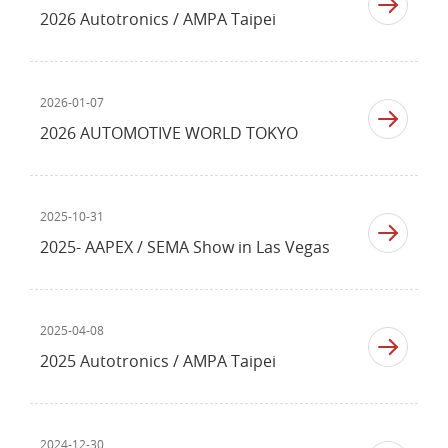
2026 Autotronics / AMPA Taipei
2026-01-07
2026 AUTOMOTIVE WORLD TOKYO
2025-10-31
2025- AAPEX / SEMA Show in Las Vegas
2025-04-08
2025 Autotronics / AMPA Taipei
2024-12-30