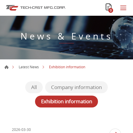
0
News & Events
Exhibition information
Latest News
All
Company information
Exhibition information
2026-03-30